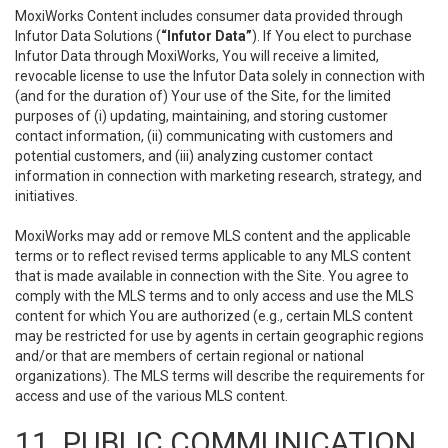
MoxiWorks Content includes consumer data provided through
Infutor Data Solutions (
“Infutor Data”
). If You elect to purchase
Infutor Data through MoxiWorks, You will receive a limited,
revocable license to use the Infutor Data solely in connection with
(and for the duration of) Your use of the Site, for the limited
purposes of (i) updating, maintaining, and storing customer
contact information, (ii) communicating with customers and
potential customers, and (iii) analyzing customer contact
information in connection with marketing research, strategy, and
initiatives.
MoxiWorks may add or remove MLS content and the applicable
terms or to reflect revised terms applicable to any MLS content
that is made available in connection with the Site. You agree to
comply with the MLS terms and to only access and use the MLS
content for which You are authorized (e.g., certain MLS content
may be restricted for use by agents in certain geographic regions
and/or that are members of certain regional or national
organizations). The MLS terms will describe the requirements for
access and use of the various MLS content.
11. PUBLIC COMMUNICATION