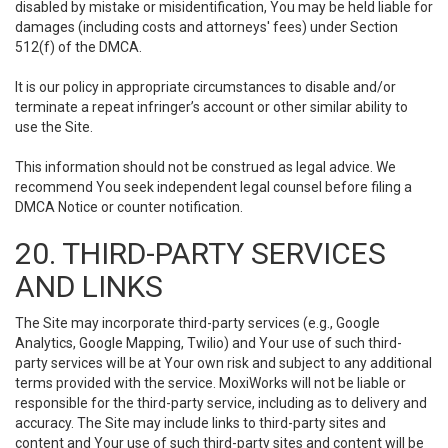
disabled by mistake or misidentification, You may be held liable for
damages (including costs and attorneys' fees) under Section
512(f) of the DMCA.
It is our policy in appropriate circumstances to disable and/or
terminate a repeat infringer’s account or other similar ability to
use the Site.
This information should not be construed as legal advice. We
recommend You seek independent legal counsel before filing a
DMCA Notice or counter notification.
20. THIRD-PARTY SERVICES
AND LINKS
The Site may incorporate third-party services (e.g., Google
Analytics, Google Mapping, Twilio) and Your use of such third-
party services will be at Your own risk and subject to any additional
terms provided with the service. MoxiWorks will not be liable or
responsible for the third-party service, including as to delivery and
accuracy. The Site may include links to third-party sites and
content and Your use of such third-party sites and content will be