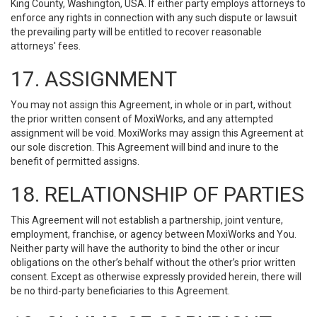
King County, Washington, USA. If either party employs attorneys to
enforce any rights in connection with any such dispute or lawsuit
the prevailing party will be entitled to recover reasonable
attorneys' fees.
17. ASSIGNMENT
You may not assign this Agreement, in whole or in part, without
the prior written consent of MoxiWorks, and any attempted
assignment will be void. MoxiWorks may assign this Agreement at
our sole discretion. This Agreement will bind and inure to the
benefit of permitted assigns.
18. RELATIONSHIP OF PARTIES
This Agreement will not establish a partnership, joint venture,
employment, franchise, or agency between MoxiWorks and You.
Neither party will have the authority to bind the other or incur
obligations on the other’s behalf without the other’s prior written
consent. Except as otherwise expressly provided herein, there will
be no third-party beneficiaries to this Agreement.