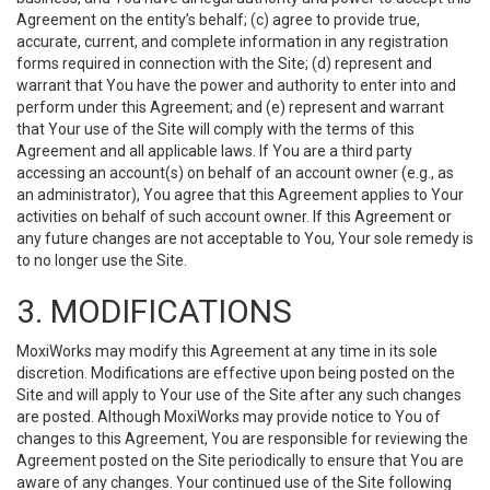
Agreement on the entity’s behalf; (c) agree to provide true,
accurate, current, and complete information in any registration
forms required in connection with the Site; (d) represent and
warrant that You have the power and authority to enter into and
perform under this Agreement; and (e) represent and warrant
that Your use of the Site will comply with the terms of this
Agreement and all applicable laws. If You are a third party
accessing an account(s) on behalf of an account owner (e.g., as
an administrator), You agree that this Agreement applies to Your
activities on behalf of such account owner. If this Agreement or
any future changes are not acceptable to You, Your sole remedy is
to no longer use the Site.
3. MODIFICATIONS
MoxiWorks may modify this Agreement at any time in its sole
discretion. Modifications are effective upon being posted on the
Site and will apply to Your use of the Site after any such changes
are posted. Although MoxiWorks may provide notice to You of
changes to this Agreement, You are responsible for reviewing the
Agreement posted on the Site periodically to ensure that You are
aware of any changes. Your continued use of the Site following