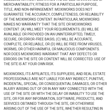
MERCHANTABILITY, FITNESS FOR A PARTICULAR PURPOSE,
TITLE, AND NON-INFRINGEMENT. MOXIWORKS DOES NOT
GUARANTEE THE ACCURACY, COMPLETENESS, OR RELIABILITY
OF THE MOXIWORKS CONTENT. IN PARTICULAR, MOXIWORKS
MAKES NO WARRANTY THAT THE SITE OR MOXIWORKS
CONTENT: (A) WILL MEET YOUR REQUIREMENTS; (B) WILL BE
AVAILABLE OR PROVIDED ON AN UNINTERRUPTED, TIMELY,
SECURE, OR ERROR-FREE BASIS; (C) WILL BE ACCURATE,
COMPLETE, OR RELIABLE, OR (D) WILL BE FREE FROM VIRUSES,
WORMS, OR OTHER HARMFUL OR MALICIOUS COMPONENTS.
NOR DOES MOXIWORKS WARRANT THAT ANY DEFECTS OR
ERRORS ON THE SITE OR CONTENT WILL BE CORRECTED. USE OF
THE SITE IS AT YOUR OWN RISK.
MOXIWORKS, ITS AFFILIATES, ITS SUPPLIERS, AND REAL ESTATE
PROFESSIONALS ARE NOT LIABLE FOR ANY INDIRECT, PUNITIVE,
INCIDENTAL, SPECIAL, OR CONSEQUENTIAL DAMAGES, OR OTHER
INJURY ARISING OUT OF OR IN ANY WAY CONNECTED WITH THE
USE OF THE SITE OR WITH THE DELAY OR INABILITY TO USE THE
SITE, OR FOR ANY INFORMATION, SOFTWARE, PRODUCTS, AND
SERVICES OBTAINED THROUGH THE SITE, OR OTHERWISE
ARISING OUT OF THE USE OF THE SITE, WHETHER RESULTING IN