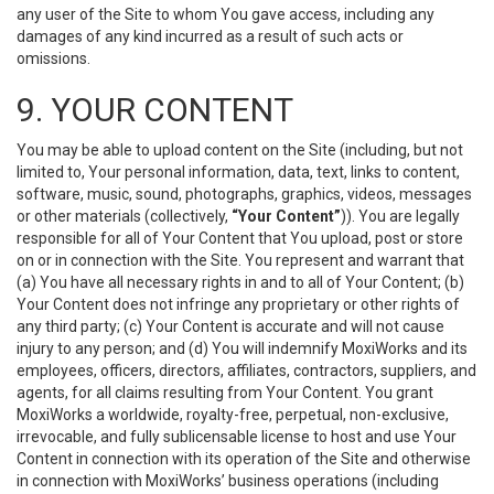
any user of the Site to whom You gave access, including any
damages of any kind incurred as a result of such acts or
omissions.
9. YOUR CONTENT
You may be able to upload content on the Site (including, but not
limited to, Your personal information, data, text, links to content,
software, music, sound, photographs, graphics, videos, messages
or other materials (collectively,
“Your Content”
)). You are legally
responsible for all of Your Content that You upload, post or store
on or in connection with the Site. You represent and warrant that
(a) You have all necessary rights in and to all of Your Content; (b)
Your Content does not infringe any proprietary or other rights of
any third party; (c) Your Content is accurate and will not cause
injury to any person; and (d) You will indemnify MoxiWorks and its
employees, officers, directors, affiliates, contractors, suppliers, and
agents, for all claims resulting from Your Content. You grant
MoxiWorks a worldwide, royalty-free, perpetual, non-exclusive,
irrevocable, and fully sublicensable license to host and use Your
Content in connection with its operation of the Site and otherwise
in connection with MoxiWorks’ business operations (including