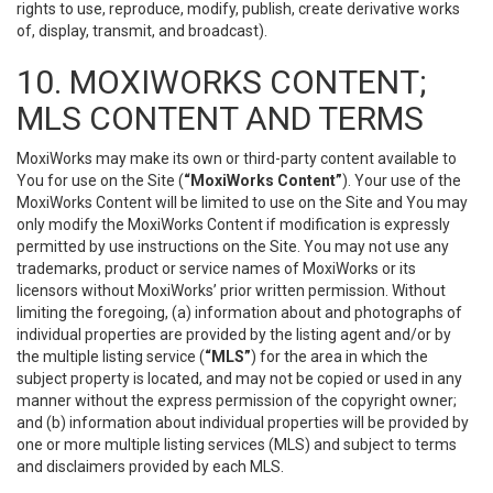
rights to use, reproduce, modify, publish, create derivative works
of, display, transmit, and broadcast).
10. MOXIWORKS CONTENT;
MLS CONTENT AND TERMS
MoxiWorks may make its own or third-party content available to
You for use on the Site (
“MoxiWorks Content”
). Your use of the
MoxiWorks Content will be limited to use on the Site and You may
only modify the MoxiWorks Content if modification is expressly
permitted by use instructions on the Site. You may not use any
trademarks, product or service names of MoxiWorks or its
licensors without MoxiWorks’ prior written permission. Without
limiting the foregoing, (a) information about and photographs of
individual properties are provided by the listing agent and/or by
the multiple listing service (
“MLS”
) for the area in which the
subject property is located, and may not be copied or used in any
manner without the express permission of the copyright owner;
and (b) information about individual properties will be provided by
one or more multiple listing services (MLS) and subject to terms
and disclaimers provided by each MLS.