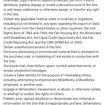
Download, copy, transmit, exploit, broadcast, perform, modify,
distribute, publicly display, or create a derivative work of the Site,
or sell, lease, sublicense or otherwise assign, or transfer any right
in the Site;
Violate any applicable federal, state or local law or regulation,
including but not limited to, any laws regarding the export of data
or software from the United States or other countries, the Civil
Rights Acts of 1866 and 1964, the Fair Housing Act, the Americans
with Disabilities Act, the Equal Credit Opportunity Act, the Fair
Credit Reporting Act, and the CAN-SPAM Act of 2003;
Obtain unauthorized access to the Site;
Send any advertising or promotional material that is unrelated to
the purchase, sale, or marketing of real estate in connection with
the Site;
Send junk mail, chain letters, spam, contest advertisements, or
similar unsolicited messages;
Create a false identity for the purpose of misleading others,
including attempting to impersonate MoxiWorks, a MoxiWorks
employee, or another user;
Engage in defamation, harassment, or abuse, or otherwise violate,
or attempt to violate, the rights of others;
Publish, post, upload, distribute or disseminate any material or
information on the Site that is inappropriate, profane, defamatory,