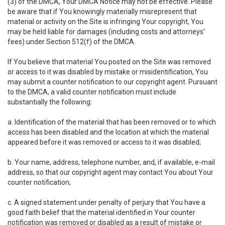
(3) of the DMCA, Your DMCA Notice may not be effective. Please
be aware that if You knowingly materially misrepresent that
material or activity on the Site is infringing Your copyright, You
may be held liable for damages (including costs and attorneys'
fees) under Section 512(f) of the DMCA.
If You believe that material You posted on the Site was removed
or access to it was disabled by mistake or misidentification, You
may submit a counter notification to our copyright agent. Pursuant
to the DMCA, a valid counter notification must include
substantially the following:
a. Identification of the material that has been removed or to which
access has been disabled and the location at which the material
appeared before it was removed or access to it was disabled;
b. Your name, address, telephone number, and, if available, e-mail
address, so that our copyright agent may contact You about Your
counter notification;
c. A signed statement under penalty of perjury that You have a
good faith belief that the material identified in Your counter
notification was removed or disabled as a result of mistake or