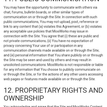
You may have the opportunity to communicate with others via
chat, forums, bulletin boards, or other similar types of
communication on or through the Site. In connection with such
public communications, You may not upload, post, reference or
link to any content that (a) violates this Agreement; or (b) violates
any acceptable use policies that MoxiWorks may issue in
connection with the Site. You agree that (i) these are public and
not private communications; (ii) You have no expectation of
privacy concerning Your use of or participation in any
communication channels made available on or through the Site;
and (iii) personal information that You share publicly on or through
the Site may be seen and used by others and may result in
unsolicited communications. MoxiWorks is not responsible or liable
for any information that You choose to publicly communicate on
or through the Site, or for the actions of any other users accessing
web pages or features made available on or through the Site.
12. PROPRIETARY RIGHTS AND
OWNERSHIP
You acknowledge and agree that the Site and MoxiWorks Content