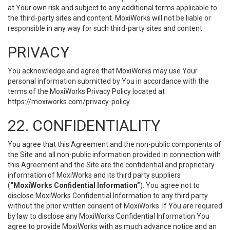
at Your own risk and subject to any additional terms applicable to
the third-party sites and content. MoxiWorks will not be liable or
responsible in any way for such third-party sites and content.
PRIVACY
You acknowledge and agree that MoxiWorks may use Your
personal information submitted by You in accordance with the
terms of the MoxiWorks Privacy Policy located at
https://moxiworks.com/privacy-policy
.
22. CONFIDENTIALITY
You agree that this Agreement and the non-public components of
the Site and all non-public information provided in connection with
this Agreement and the Site are the confidential and proprietary
information of MoxiWorks and its third party suppliers
(
“MoxiWorks Confidential Information”
). You agree not to
disclose MoxiWorks Confidential Information to any third party
without the prior written consent of MoxiWorks. If You are required
by law to disclose any MoxiWorks Confidential Information You
agree to provide MoxiWorks with as much advance notice and an