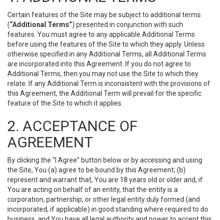
Certain features of the Site may be subject to additional terms
(
“Additional Terms”
) presented in conjunction with such
features. You must agree to any applicable Additional Terms
before using the features of the Site to which they apply. Unless
otherwise specified in any Additional Terms, all Additional Terms
are incorporated into this Agreement. If you do not agree to
Additional Terms, then you may not use the Site to which they
relate. If any Additional Term is inconsistent with the provisions of
this Agreement, the Additional Term will prevail for the specific
feature of the Site to which it applies.
2. ACCEPTANCE OF
AGREEMENT
By clicking the “I Agree” button below or by accessing and using
the Site, You (a) agree to be bound by this Agreement; (b)
represent and warrant that, You are 18 years old or older and, if
You are acting on behalf of an entity, that the entity is a
corporation, partnership, or other legal entity duly formed (and
incorporated, if applicable) in good standing where required to do
business, and You have all legal authority and power to accept this