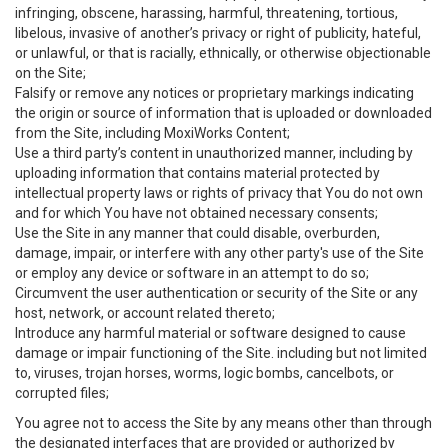
infringing, obscene, harassing, harmful, threatening, tortious,
libelous, invasive of another’s privacy or right of publicity, hateful,
or unlawful, or that is racially, ethnically, or otherwise objectionable
on the Site;
Falsify or remove any notices or proprietary markings indicating
the origin or source of information that is uploaded or downloaded
from the Site, including MoxiWorks Content;
Use a third party’s content in unauthorized manner, including by
uploading information that contains material protected by
intellectual property laws or rights of privacy that You do not own
and for which You have not obtained necessary consents;
Use the Site in any manner that could disable, overburden,
damage, impair, or interfere with any other party's use of the Site
or employ any device or software in an attempt to do so;
Circumvent the user authentication or security of the Site or any
host, network, or account related thereto;
Introduce any harmful material or software designed to cause
damage or impair functioning of the Site. including but not limited
to, viruses, trojan horses, worms, logic bombs, cancelbots, or
corrupted files;
You agree not to access the Site by any means other than through
the designated interfaces that are provided or authorized by