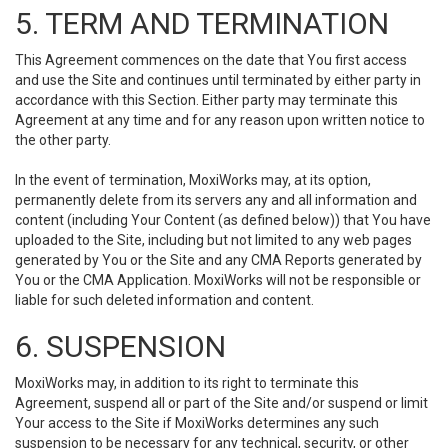
5. TERM AND TERMINATION
This Agreement commences on the date that You first access
and use the Site and continues until terminated by either party in
accordance with this Section. Either party may terminate this
Agreement at any time and for any reason upon written notice to
the other party.
In the event of termination, MoxiWorks may, at its option,
permanently delete from its servers any and all information and
content (including Your Content (as defined below)) that You have
uploaded to the Site, including but not limited to any web pages
generated by You or the Site and any CMA Reports generated by
You or the CMA Application. MoxiWorks will not be responsible or
liable for such deleted information and content.
6. SUSPENSION
MoxiWorks may, in addition to its right to terminate this
Agreement, suspend all or part of the Site and/or suspend or limit
Your access to the Site if MoxiWorks determines any such
suspension to be necessary for any technical, security, or other