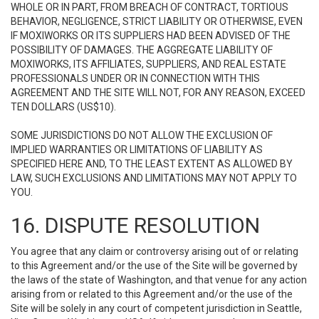
WHOLE OR IN PART, FROM BREACH OF CONTRACT, TORTIOUS
BEHAVIOR, NEGLIGENCE, STRICT LIABILITY OR OTHERWISE, EVEN
IF MOXIWORKS OR ITS SUPPLIERS HAD BEEN ADVISED OF THE
POSSIBILITY OF DAMAGES. THE AGGREGATE LIABILITY OF
MOXIWORKS, ITS AFFILIATES, SUPPLIERS, AND REAL ESTATE
PROFESSIONALS UNDER OR IN CONNECTION WITH THIS
AGREEMENT AND THE SITE WILL NOT, FOR ANY REASON, EXCEED
TEN DOLLARS (US$10).
SOME JURISDICTIONS DO NOT ALLOW THE EXCLUSION OF
IMPLIED WARRANTIES OR LIMITATIONS OF LIABILITY AS
SPECIFIED HERE AND, TO THE LEAST EXTENT AS ALLOWED BY
LAW, SUCH EXCLUSIONS AND LIMITATIONS MAY NOT APPLY TO
YOU.
16. DISPUTE RESOLUTION
You agree that any claim or controversy arising out of or relating
to this Agreement and/or the use of the Site will be governed by
the laws of the state of Washington, and that venue for any action
arising from or related to this Agreement and/or the use of the
Site will be solely in any court of competent jurisdiction in Seattle,