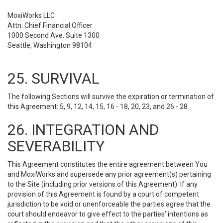
MoxiWorks LLC
Attn: Chief Financial Officer
1000 Second Ave. Suite 1300
Seattle, Washington 98104
25. SURVIVAL
The following Sections will survive the expiration or termination of
this Agreement: 5, 9, 12, 14, 15, 16 - 18, 20, 23, and 26 - 28.
26. INTEGRATION AND
SEVERABILITY
This Agreement constitutes the entire agreement between You
and MoxiWorks and supersede any prior agreement(s) pertaining
to the Site (including prior versions of this Agreement). If any
provision of this Agreement is found by a court of competent
jurisdiction to be void or unenforceable the parties agree that the
court should endeavor to give effect to the parties’ intentions as