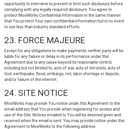
opportunity to intervene to prevent or limit such disclosure before
complying with any legally required disclosure. You agree to
protect MoxiWorks Confidential Information in the same manner
that You protect Your own confidential information but in no event
to use less than industry standard efforts.
23. FORCE MAJEURE
Except for any obligations to make payments, neither party will be
liable for any failure or delay in its performance under this
Agreement due to any cause beyond its reasonable control,
including but not limited to, acts of war, acts of terrorists, acts of
God, earthquake, flood, embargo, riot, labor shortage or dispute,
and/or failure of the internet.
24. SITE NOTICE
MoxiWorks may provide You notice under this Agreement to the
email address that You provide when registering for access and
use of the Site. Notices emailed to You will be deemed given and
received when the email is sent. You may provide notice under this
Agreement to MoxiWorks to the following address: