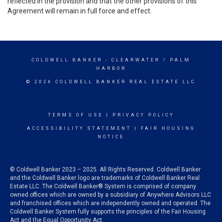
reflected in the provision and that the other provisions of this
Agreement will remain in full force and effect.
COLDWELL BANKER
- CLEARWATER / PALM
HARBOR
© 2026 COLDWELL BANKER REAL ESTATE LLC
TERMS OF USE
|
PRIVACY POLICY
ACCESSIBILITY STATEMENT
|
FAIR HOUSING
NOTICE
© Coldwell Banker 2023 – 2025. All Rights Reserved. Coldwell Banker
and the Coldwell Banker logo are trademarks of Coldwell Banker Real
Estate LLC. The Coldwell Banker® System is comprised of company
owned offices which are owned by a subsidiary of Anywhere Advisors LLC
and franchised offices which are independently owned and operated. The
Coldwell Banker System fully supports the principles of the Fair Housing
Act and the Equal Opportunity Act.