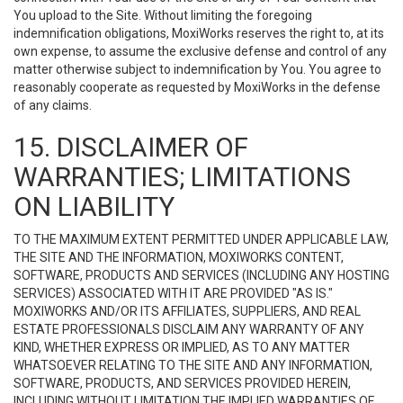
You upload to the Site. Without limiting the foregoing
indemnification obligations, MoxiWorks reserves the right to, at its
own expense, to assume the exclusive defense and control of any
matter otherwise subject to indemnification by You. You agree to
reasonably cooperate as requested by MoxiWorks in the defense
of any claims.
15. DISCLAIMER OF
WARRANTIES; LIMITATIONS
ON LIABILITY
TO THE MAXIMUM EXTENT PERMITTED UNDER APPLICABLE LAW,
THE SITE AND THE INFORMATION, MOXIWORKS CONTENT,
SOFTWARE, PRODUCTS AND SERVICES (INCLUDING ANY HOSTING
SERVICES) ASSOCIATED WITH IT ARE PROVIDED "AS IS."
MOXIWORKS AND/OR ITS AFFILIATES, SUPPLIERS, AND REAL
ESTATE PROFESSIONALS DISCLAIM ANY WARRANTY OF ANY
KIND, WHETHER EXPRESS OR IMPLIED, AS TO ANY MATTER
WHATSOEVER RELATING TO THE SITE AND ANY INFORMATION,
SOFTWARE, PRODUCTS, AND SERVICES PROVIDED HEREIN,
INCLUDING WITHOUT LIMITATION THE IMPLIED WARRANTIES OF