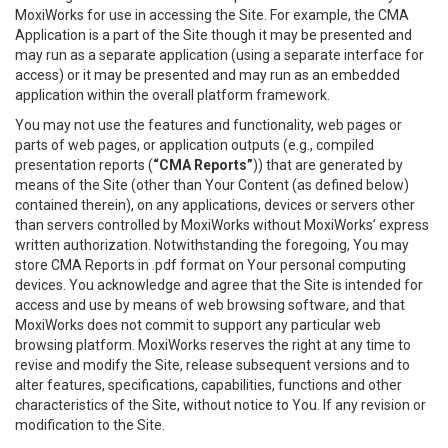
MoxiWorks for use in accessing the Site. For example, the CMA
Application is a part of the Site though it may be presented and
may run as a separate application (using a separate interface for
access) or it may be presented and may run as an embedded
application within the overall platform framework.
You may not use the features and functionality, web pages or
parts of web pages, or application outputs (e.g., compiled
presentation reports (
“CMA Reports”
)) that are generated by
means of the Site (other than Your Content (as defined below)
contained therein), on any applications, devices or servers other
than servers controlled by MoxiWorks without MoxiWorks’ express
written authorization. Notwithstanding the foregoing, You may
store CMA Reports in .pdf format on Your personal computing
devices. You acknowledge and agree that the Site is intended for
access and use by means of web browsing software, and that
MoxiWorks does not commit to support any particular web
browsing platform. MoxiWorks reserves the right at any time to
revise and modify the Site, release subsequent versions and to
alter features, specifications, capabilities, functions and other
characteristics of the Site, without notice to You. If any revision or
modification to the Site.