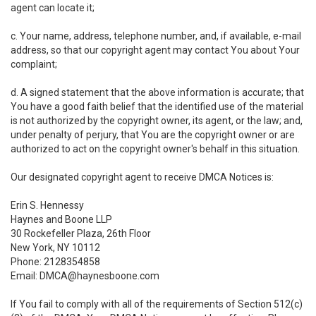
agent can locate it;
c. Your name, address, telephone number, and, if available, e-mail
address, so that our copyright agent may contact You about Your
complaint;
d. A signed statement that the above information is accurate; that
You have a good faith belief that the identified use of the material
is not authorized by the copyright owner, its agent, or the law; and,
under penalty of perjury, that You are the copyright owner or are
authorized to act on the copyright owner's behalf in this situation.
Our designated copyright agent to receive DMCA Notices is:
Erin S. Hennessy
Haynes and Boone LLP
30 Rockefeller Plaza, 26th Floor
New York, NY 10112
Phone: 2128354858
Email: DMCA@haynesboone.com
If You fail to comply with all of the requirements of Section 512(c)