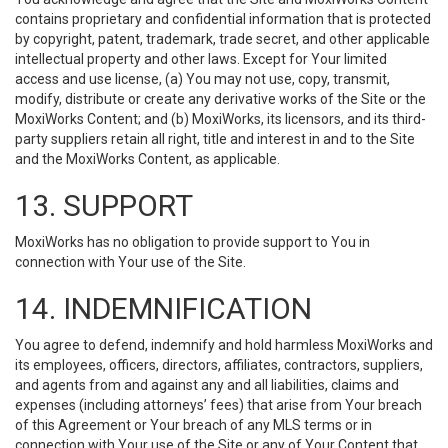
contains proprietary and confidential information that is protected
by copyright, patent, trademark, trade secret, and other applicable
intellectual property and other laws. Except for Your limited
access and use license, (a) You may not use, copy, transmit,
modify, distribute or create any derivative works of the Site or the
MoxiWorks Content; and (b) MoxiWorks, its licensors, and its third-
party suppliers retain all right, title and interest in and to the Site
and the MoxiWorks Content, as applicable.
13. SUPPORT
MoxiWorks has no obligation to provide support to You in
connection with Your use of the Site.
14. INDEMNIFICATION
You agree to defend, indemnify and hold harmless MoxiWorks and
its employees, officers, directors, affiliates, contractors, suppliers,
and agents from and against any and all liabilities, claims and
expenses (including attorneys’ fees) that arise from Your breach
of this Agreement or Your breach of any MLS terms or in
connection with Your use of the Site or any of Your Content that