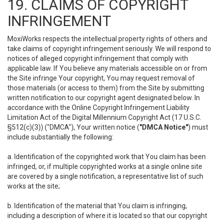
19. CLAIMS OF COPYRIGHT
INFRINGEMENT
MoxiWorks respects the intellectual property rights of others and
take claims of copyright infringement seriously. We will respond to
notices of alleged copyright infringement that comply with
applicable law. If You believe any materials accessible on or from
the Site infringe Your copyright, You may request removal of
those materials (or access to them) from the Site by submitting
written notification to our copyright agent designated below. In
accordance with the Online Copyright Infringement Liability
Limitation Act of the Digital Millennium Copyright Act (17 U.S.C.
§512(c)(3)) ("DMCA"), Your written notice (
"DMCA Notice"
) must
include substantially the following:
a. Identification of the copyrighted work that You claim has been
infringed, or, if multiple copyrighted works at a single online site
are covered by a single notification, a representative list of such
works at the site;
b. Identification of the material that You claim is infringing,
including a description of where it is located so that our copyright