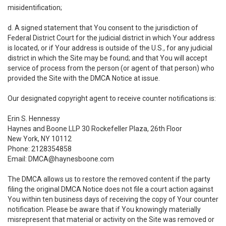
misidentification;
d. A signed statement that You consent to the jurisdiction of
Federal District Court for the judicial district in which Your address
is located, or if Your address is outside of the U.S., for any judicial
district in which the Site may be found; and that You will accept
service of process from the person (or agent of that person) who
provided the Site with the DMCA Notice at issue.
Our designated copyright agent to receive counter notifications is:
Erin S. Hennessy
Haynes and Boone LLP 30 Rockefeller Plaza, 26th Floor
New York, NY 10112
Phone: 2128354858
Email: DMCA@haynesboone.com
The DMCA allows us to restore the removed content if the party
filing the original DMCA Notice does not file a court action against
You within ten business days of receiving the copy of Your counter
notification. Please be aware that if You knowingly materially
misrepresent that material or activity on the Site was removed or