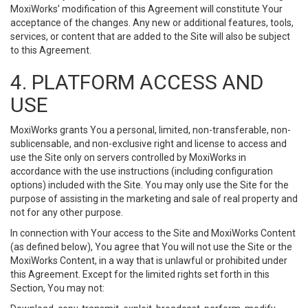
MoxiWorks’ modification of this Agreement will constitute Your
acceptance of the changes. Any new or additional features, tools,
services, or content that are added to the Site will also be subject
to this Agreement.
4. PLATFORM ACCESS AND
USE
MoxiWorks grants You a personal, limited, non-transferable, non-
sublicensable, and non-exclusive right and license to access and
use the Site only on servers controlled by MoxiWorks in
accordance with the use instructions (including configuration
options) included with the Site. You may only use the Site for the
purpose of assisting in the marketing and sale of real property and
not for any other purpose.
In connection with Your access to the Site and MoxiWorks Content
(as defined below), You agree that You will not use the Site or the
MoxiWorks Content, in a way that is unlawful or prohibited under
this Agreement. Except for the limited rights set forth in this
Section, You may not: