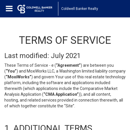
Coldwell Banker Realty
TERMS OF SERVICE
Last modified: July 2021
These Terms of Service - e (
“Agreement”
) are between you
(
“You”
) and MoxiWorks LLC, a Washington limited liability company
(
“MoxiWorks”
) and govern Your use of this real estate technology
platform, including the software and applications included
therewith (which applications include the Comparative Market
Analysis Application (
“CMA Application”
)), and all content,
hosting, and related services provided in connection therewith, all
of which together constitute the “Site”.
1. ADDITIONAL TERMS