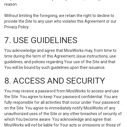
reason.
Without limiting the foregoing, we retain the right to decline to
provide the Site to any user who violates this Agreement or our
Privacy Policy.
7. USE GUIDELINES
You acknowledge and agree that MoxiWorks may, from time to
time during the term of this Agreement, issue instructions, use
guidelines, and policies regarding Your use of the Site and that
You will be bound by such guidelines upon their issuance.
8. ACCESS AND SECURITY
You may receive a password from MoxiWorks to access and use
the Site. You agree to keep Your password confidential. You are
fully responsible for all activities that occur under Your password
on the Site. You agree to immediately notify MoxiWorks of any
unauthorized uses of the Site or any other breaches of security of
which You become aware. You acknowledge and agree that
MoxiWorks will not be liable for Your acts or omissions or those of