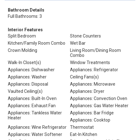
Bathroom Details
Full Bathrooms: 3
Interior Features
Split Bedroom
Stone Counters
Kitchen/Family Room Combo
Wet Bar
Crown Molding
Living Room/Dining Room
Combo
Walk-In Closet(s)
Window Treatments
Appliances: Dishwasher
Appliances: Refrigerator
Appliances: Washer
Ceiling Fans(s)
Appliances: Disposal
Appliances: Microwave
Vaulted Ceiling(s)
Appliances: Dryer
Appliances: Built-In Oven
Appliances: Convection Oven
Appliances: Exhaust Fan
Appliances: Gas Water Heater
Appliances: Tankless Water
Appliances: Bar Fridge
Heater
Appliances: Cooktop
Appliances: Wine Refrigerator
Thermostat
Appliances: Water Softener
Eat-In Kitchen