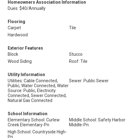
Homeowners Association Information
Dues: $40/Annually
Flooring
Carpet
Tile
Hardwood
Exterior Features
Block
Stucco
Wood Siding
Roof: Tile
Utility Information
Utilities: Cable Connected,
Sewer: Public Sewer
Public, Water Connected, Water
Source: Public, Electricity
Connected, Sewer Connected,
Natural Gas Connected
School Information
Elementary School: Curlew
Middle School: Safety Harbor
Creek Elementary-Pn
Middle-Pn
High School: Countryside High-
Pn