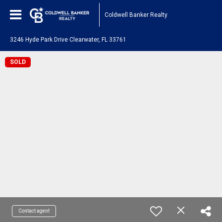
Coldwell Banker Realty
3246 Hyde Park Drive Clearwater, FL 33761
SOLD
Contact agent