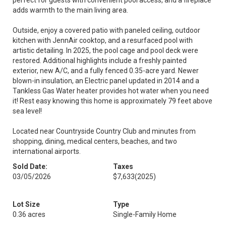
perfect for guests with convenient pool access, and a fireplace
adds warmth to the main living area.
Outside, enjoy a covered patio with paneled ceiling, outdoor
kitchen with JennAir cooktop, and a resurfaced pool with
artistic detailing. In 2025, the pool cage and pool deck were
restored. Additional highlights include a freshly painted
exterior, new A/C, and a fully fenced 0.35-acre yard. Newer
blown-in insulation, an Electric panel updated in 2014 and a
Tankless Gas Water heater provides hot water when you need
it! Rest easy knowing this home is approximately 79 feet above
sea level!
Located near Countryside Country Club and minutes from
shopping, dining, medical centers, beaches, and two
international airports.
Sold Date:
Taxes
03/05/2026
$7,633
(2025)
Lot Size
Type
0.36 acres
Single-Family Home