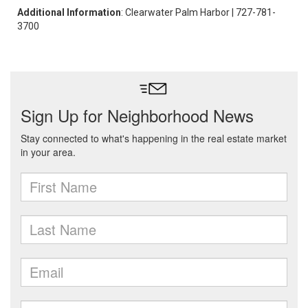
Additional Information
: Clearwater Palm Harbor | 727-781-
3700