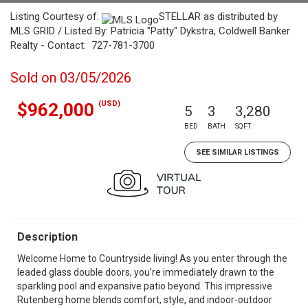
Listing Courtesy of:
STELLAR as distributed by
MLS GRID / Listed By: Patricia "Patty" Dykstra, Coldwell Banker
Realty - Contact: 727-781-3700
Sold on 03/05/2026
(USD)
$962,000
5
3
3,280
BED
BATH
SQFT
SEE SIMILAR LISTINGS
Description
Welcome Home to Countryside living! As you enter through the
leaded glass double doors, you’re immediately drawn to the
sparkling pool and expansive patio beyond. This impressive
Rutenberg home blends comfort, style, and indoor-outdoor