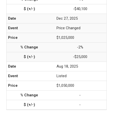
-$40,100
Dec 27, 2025
Price Changed
$1,025,000
-2%
-$25,000
Aug 18, 2025
Listed
$1,050,000
-
-