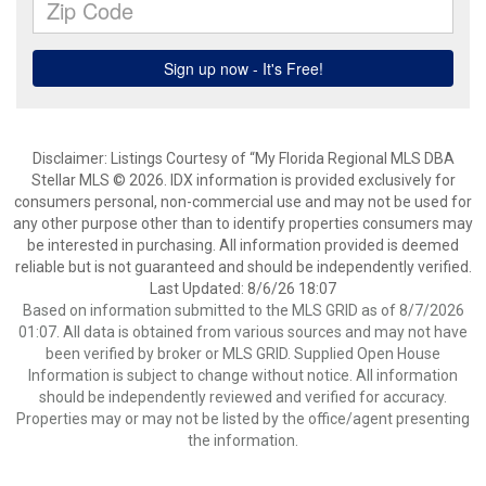
Disclaimer: Listings Courtesy of “My Florida Regional MLS DBA
Stellar MLS © 2026. IDX information is provided exclusively for
consumers personal, non-commercial use and may not be used for
any other purpose other than to identify properties consumers may
be interested in purchasing. All information provided is deemed
reliable but is not guaranteed and should be independently verified.
Last Updated: 8/6/26 18:07
Based on information submitted to the MLS GRID as of 8/7/2026
01:07. All data is obtained from various sources and may not have
been verified by broker or MLS GRID. Supplied Open House
Information is subject to change without notice. All information
should be independently reviewed and verified for accuracy.
Properties may or may not be listed by the office/agent presenting
the information.