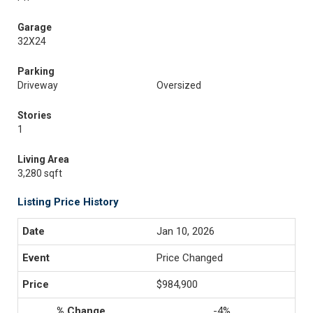
Garage
32X24
Parking
Driveway
Oversized
Stories
1
Living Area
3,280 sqft
Listing Price History
Jan 10, 2026
Price Changed
$984,900
-4%