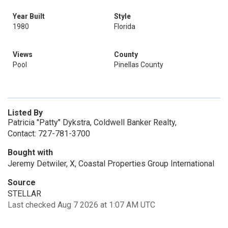
Year Built
Style
1980
Florida
Views
County
Pool
Pinellas County
Listed By
Patricia "Patty" Dykstra, Coldwell Banker Realty,
Contact: 727-781-3700
Bought with
Jeremy Detwiler, X, Coastal Properties Group International
Source
STELLAR
Last checked Aug 7 2026 at 1:07 AM UTC