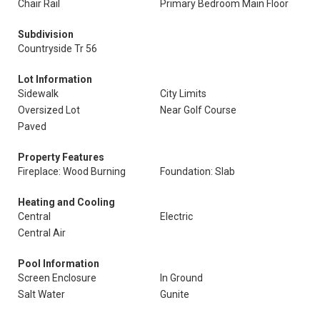
Chair Rail
Primary Bedroom Main Floor
Subdivision
Countryside Tr 56
Lot Information
Sidewalk
City Limits
Oversized Lot
Near Golf Course
Paved
Property Features
Fireplace: Wood Burning
Foundation: Slab
Heating and Cooling
Central
Electric
Central Air
Pool Information
Screen Enclosure
In Ground
Salt Water
Gunite