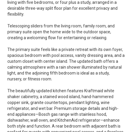
living with five bedrooms, or four plus a study, arranged in a
desirable three-way split floor plan for excellent privacy and
flexibility.
Telescoping sliders from the living room, family room, and
primary suite open the home wide to the outdoor space,
creating a welcoming flow for entertaining or relaxing.
The primary suite feels like a private retreat with its own foyer,
spacious bedroom with pool access, vanity dressing area, and a
custom closet with center island. The updated bath offers a
calming atmosphere with a rain shower illuminated by natural
light, and the adjoining fifth bedroom is ideal as a study,
nursery, or fitness room.
The beautifully updated kitchen features Kraftmaid white
shaker cabinetry, a stained wood island, hand-hammered
copper sink, granite countertops, pendant lighting, wine
refrigerator, and wet bar. Premium storage details and high-
end appliances—Bosch gas range with stainless hood,
dishwasher, wall oven, and KitchenAid refrigerator—enhance
both style and function. A rear bedroom with adjacent bath is